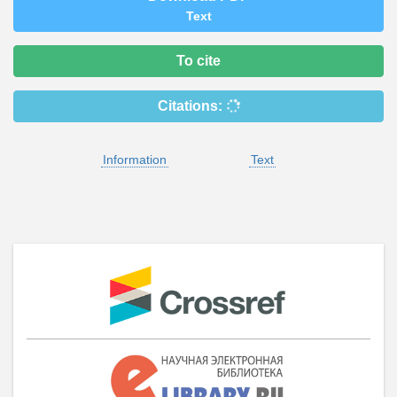
Text
To cite
Citations:
Information
Text