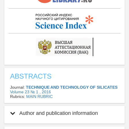
ABSTRACTS
Journal:
TECHNIQUE AND TECHNOLOGY OF SILICATES
Volume 23 № 1 , 2016
Rubrics:
MAIN RUBRIC
Author and publication information