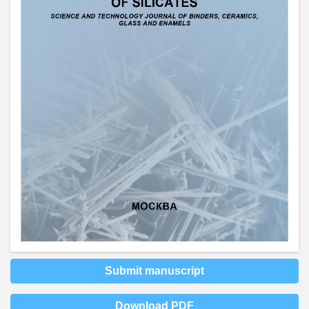
Submit manuscript
Download PDF