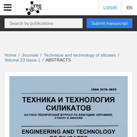
LOGIN
EN
Submit manuscript
Home
Journals
Technique and technology of silicates
/
/
/
Volume 23 Issue 1
ABSTRACTS
/