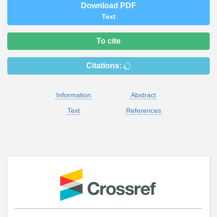
Download PDF
Text
To cite
Citations:
Information
Abstract
Text
References