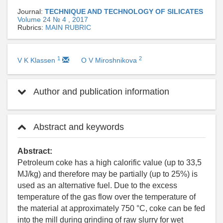
Journal:
TECHNIQUE AND TECHNOLOGY OF SILICATES
Volume 24 № 4 , 2017
Rubrics:
MAIN RUBRIC
1
2
V K Klassen
O V Miroshnikova
Author and publication information
Abstract and keywords
Abstract:
Petroleum coke has a high calorific value (up to 33,5
MJ/kg) and therefore may be partially (up to 25%) is
used as an alternative fuel. Due to the excess
temperature of the gas flow over the temperature of
the material at approximately 750 °С, coke can be fed
into the mill during grinding of raw slurry for wet