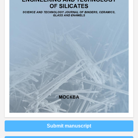
Submit manuscript