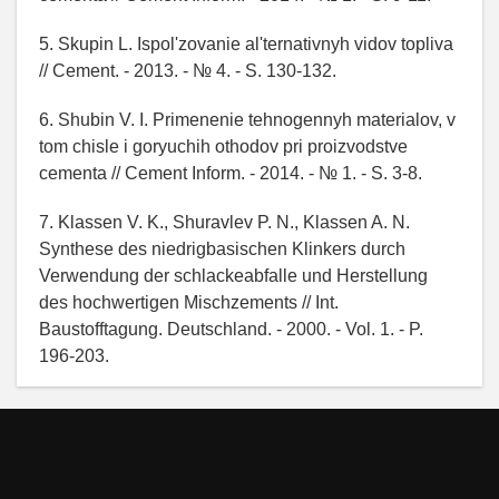
5. Skupin L. Ispol'zovanie al'ternativnyh vidov topliva
// Cement. - 2013. - № 4. - S. 130-132.
6. Shubin V. I. Primenenie tehnogennyh materialov, v
tom chisle i goryuchih othodov pri proizvodstve
cementa // Cement Inform. - 2014. - № 1. - S. 3-8.
7. Klassen V. K., Shuravlev P. N., Klassen A. N.
Synthese des niedrigbasischen Klinkers durch
Verwendung der schlackeabfalle und Herstellung
des hochwertigen Mischzements // Int.
Baustofftagung. Deutschland. - 2000. - Vol. 1. - P.
196-203.