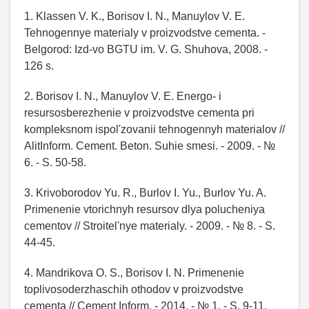
1. Klassen V. K., Borisov I. N., Manuylov V. E.
Tehnogennye materialy v proizvodstve cementa. -
Belgorod: Izd-vo BGTU im. V. G. Shuhova, 2008. -
126 s.
2. Borisov I. N., Manuylov V. E. Energo- i
resursosberezhenie v proizvodstve cementa pri
kompleksnom ispol'zovanii tehnogennyh materialov //
AlitInform. Cement. Beton. Suhie smesi. - 2009. - №
6. - S. 50-58.
3. Krivoborodov Yu. R., Burlov I. Yu., Burlov Yu. A.
Primenenie vtorichnyh resursov dlya polucheniya
cementov // Stroitel'nye materialy. - 2009. - № 8. - S.
44-45.
4. Mandrikova O. S., Borisov I. N. Primenenie
toplivosoderzhaschih othodov v proizvodstve
cementa // Cement Inform. - 2014. - № 1. - S. 9-11.