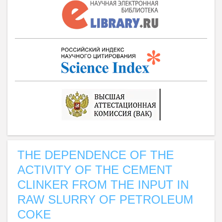
THE DEPENDENCE OF THE
ACTIVITY OF THE CEMENT
CLINKER FROM THE INPUT IN
RAW SLURRY OF PETROLEUM
COKE