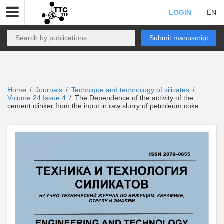
LOGIN
EN
Submit manuscript
Home
Journals
Technique and technology of silicates
/
/
/
Volume 24 Issue 4
The Dependence of the activity of the
/
cement clinker from the input in raw slurry of petroleum coke