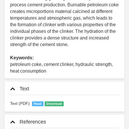
process cement production. Burnable petroleum coke
creates microportions material calcined at different
temperatures and atmospheric gas, which leads to
the formation of clinker with various properties of the
individual phases of the clinker. The hydration of the
clinker provides a dense structure and increased
strength of the cement stone.
Keywords:
petroleum coke, cement clinker, hydraulic strength,
heat consumption
Text
Text (PDF):
Read
Download
References