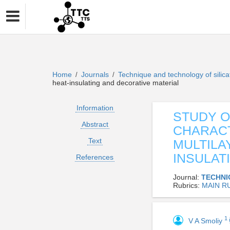
Home
Journals
Technique and technology of silic
/
/
heat-insulating and decorative material
Information
STUDY 
Abstract
CHARACT
Text
MULTILA
INSULAT
References
Journal:
TECHNI
Rubrics:
MAIN R
1
V A Smoliy