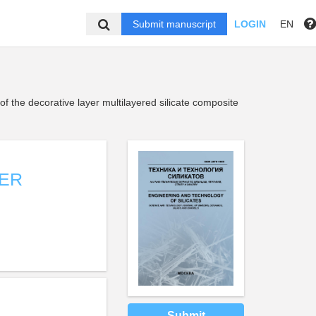
Submit manuscript
LOGIN
EN
of the decorative layer multilayered silicate composite
YER
Submit