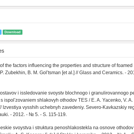
Download
es
 of the factors influencing the properties and structure of foamed 
P. Zubekhin, B. M. Gol'tsman [et al.] // Glass and Ceramics. - 201
ostavov i issledovanie svoystv blochnogo i granulirovannogo p
s ispol'zovaniem shlakovyh othodov TES / E. A. Yacenko, V. A. 
] // Izvestiya vysshih uchebnyh zavedeniy. Severo-Kavkazskiy reg
uki. - 2012. - № 5. - S. 115-119.
heskie svoystva i struktura penoshlakostekla na osnove othodov