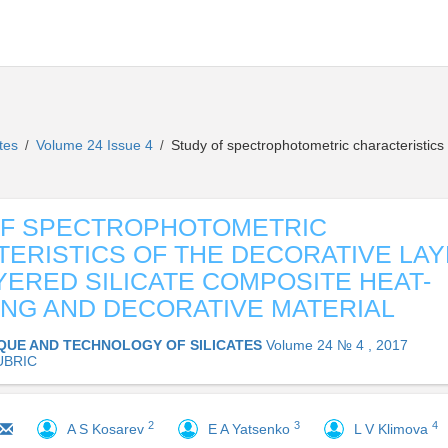
ates
Volume 24 Issue 4
Study of spectrophotometric characteristics 
/
/
OF SPECTROPHOTOMETRIC
ERISTICS OF THE DECORATIVE LA
YERED SILICATE COMPOSITE HEAT-
ING AND DECORATIVE MATERIAL
QUE AND TECHNOLOGY OF SILICATES
Volume 24 № 4 , 2017
UBRIC
2
3
4
A S Kosarev
E A Yatsenko
L V Klimova