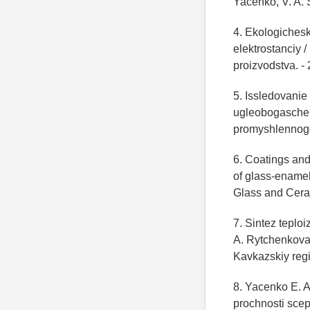
Yacenko, V. A. S
4. Ekologichesk
elektrostanciy /
proizvodstva. - 
5. Issledovanie
ugleobogascheniy
promyshlennogo 
6. Coatings and
of glass-enamel 
Glass and Ceram
7. Sintez teplo
A. Rytchenkova,
Kavkazskiy regi
8. Yacenko E. A
prochnosti scep