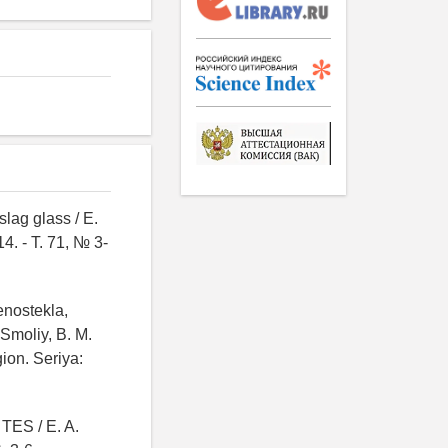
slag glass / E.
4. - T. 71, № 3-
enostekla,
Smoliy, B. M.
ion. Seriya:
 TES / E. A.