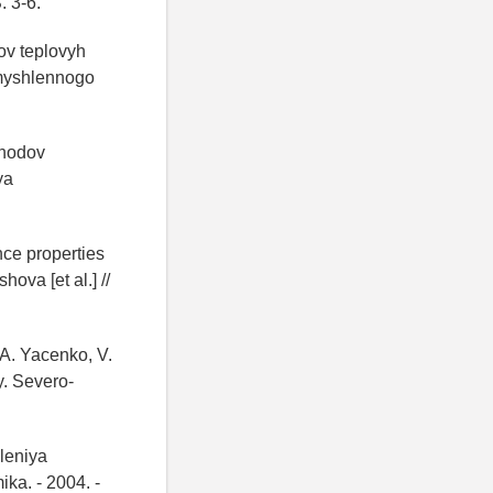
. 3-6.
dov teplovyh
romyshlennogo
thodov
ya
ce properties
ova [et al.] //
 A. Yacenko, V.
y. Severo-
leniya
ka. - 2004. -