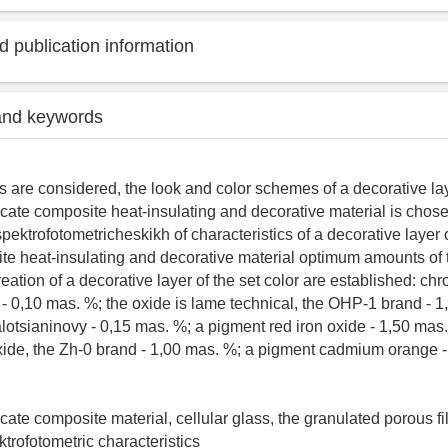
 publication information
and keywords
s are considered, the look and color schemes of a decorative lay
icate composite heat-insulating and decorative material is chosen
pektrofotometricheskikh of characteristics of a decorative layer 
ite heat-insulating and decorative material optimum amounts of
eation of a decorative layer of the set color are established: ch
- 0,10 mas. %; the oxide is lame technical, the OHP-1 brand - 1
alotsianinovy - 0,15 mas. %; a pigment red iron oxide - 1,50 mas
oxide, the Zh-0 brand - 1,00 mas. %; a pigment cadmium orange 
icate composite material, cellular glass, the granulated porous fil
ektrofotometric characteristics