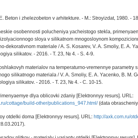
E. Beton i zhelezobeton v arhitekture. - M.: Stroyizdat, 1980. - 18
heskie osobennosti polucheniya yacheistogo stekla, primenyae
oizolyacionnogo sloya v silikatnom mnogosloynom kompozicio
o-dekorativnom materiale / A. S. Kosarev, V. A. Smoliy, E. A. Yace
giya silikatov. - 2016. - T. 23, № 4. - S. 4-9.
oloshlakovyh materialov na temperaturno-vremennye parametry s
ogo silikatnogo materiala / V. A. Smoliy, E. A. Yacenko, B. M. Gol
logiya silikatov. - 2016. - T. 23, № 4. - C. 10-15.
primenyaemye dlya oblicovki zdaniy [Elektronnyy resurs]. URL:
.ru/cottage/build-other/publications_947.html/
(data obrascheniy
oy otdelki doma [Elektronnyy resurs]. URL:
http://axk.com.ru/otd
28.03.2017).
sadov plitkoy - materialy i varianty otdelki [Elektronnyy resurs].