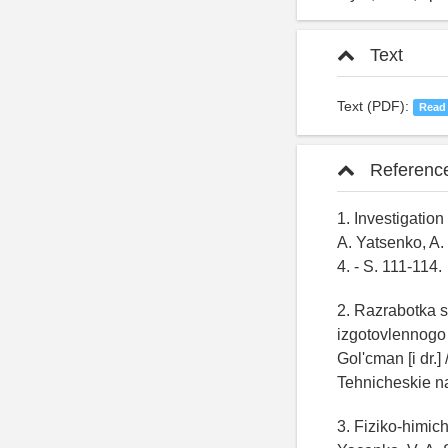
Text
Text (PDF):
Read
Referenc
1. Investigation
A. Yatsenko, A. 
4. - S. 111-114.
2. Razrabotka s
izgotovlennogo 
Gol'cman [i dr.
Tehnicheskie na
3. Fiziko-himic