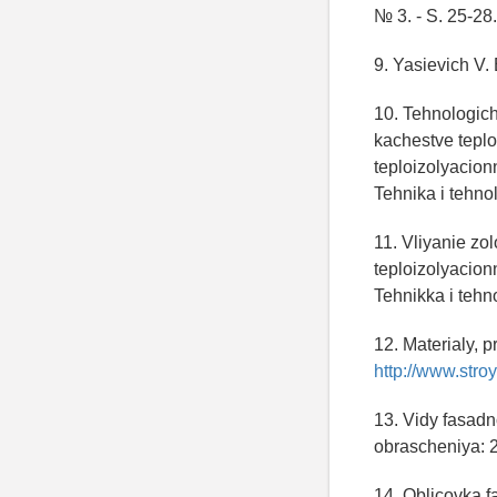
№ 3. - S. 25-28.
9. Yasievich V. 
10. Tehnologic
kachestve tepl
teploizolyacionn
Tehnika i tehnolo
11. Vliyanie z
teploizolyacionn
Tehnikka i tehno
12. Materialy, 
http://www.stroy
13. Vidy fasadn
obrascheniya: 
14. Oblicovka fa