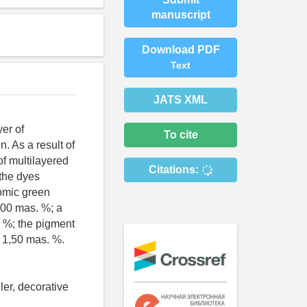
manuscript
Download PDF
Text
JATS XML
er of
To cite
. As a result of
of multilayered
Citations:
 the dyes
romic green
,00 mas. %; a
. %; the pigment
- 1,50 mas. %.
ler, decorative