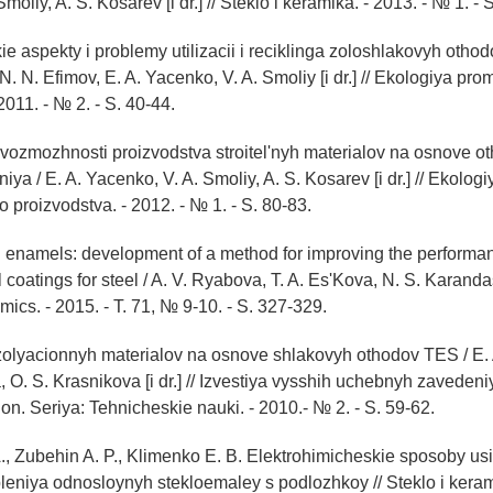
moliy, A. S. Kosarev [i dr.] // Steklo i keramika. - 2013. - № 1. - S
ie aspekty i problemy utilizacii i reciklinga zoloshlakovyh otho
 N. N. Efimov, E. A. Yacenko, V. A. Smoliy [i dr.] // Ekologiya p
2011. - № 2. - S. 40-44.
 vozmozhnosti proizvodstva stroitel'nyh materialov na osnove o
a / E. A. Yacenko, V. A. Smoliy, A. S. Kosarev [i dr.] // Ekologi
proizvodstva. - 2012. - № 1. - S. 80-83.
 enamels: development of a method for improving the performan
coatings for steel / A. V. Ryabova, T. A. Es'Kova, N. S. Karandash
ics. - 2015. - T. 71, № 9-10. - S. 327-329.
izolyacionnyh materialov na osnove shlakovyh othodov TES / E.
 O. S. Krasnikova [i dr.] // Izvestiya vysshih uchebnyh zavedeni
on. Seriya: Tehnicheskie nauki. - 2010.- № 2. - S. 59-62.
., Zubehin A. P., Klimenko E. B. Elektrohimicheskie sposoby usi
leniya odnosloynyh stekloemaley s podlozhkoy // Steklo i kerami