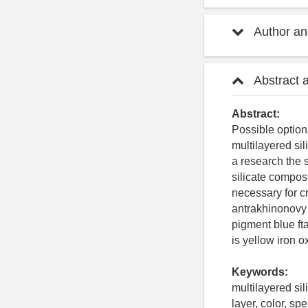
Author and
Abstract 
Abstract:
Possible option
multilayered sil
a research the s
silicate compos
necessary for cr
antrakhinonovy 
pigment blue ft
is yellow iron 
Keywords:
multilayered sil
layer, color, sp