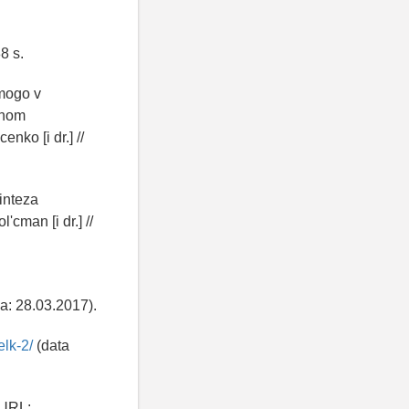
8 s.
mogo v
nnom
nko [i dr.] //
inteza
'cman [i dr.] //
a: 28.03.2017).
elk-2/
(data
 URL: