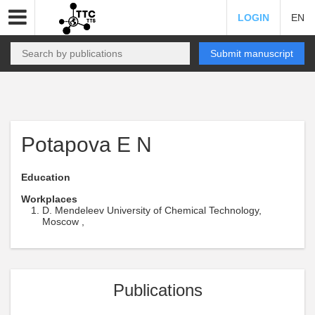
LOGIN
EN
Submit manuscript
Potapova E N
Education
Workplaces
D. Mendeleev University of Chemical Technology,
Moscow ,
Publications