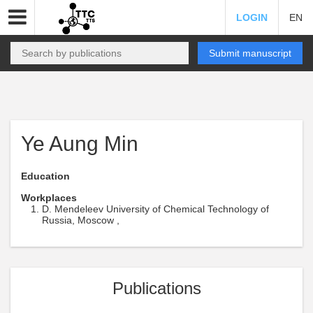
LOGIN
EN
Submit manuscript
Ye Aung Min
Education
Workplaces
D. Mendeleev University of Chemical Technology of
Russia, Moscow ,
Publications