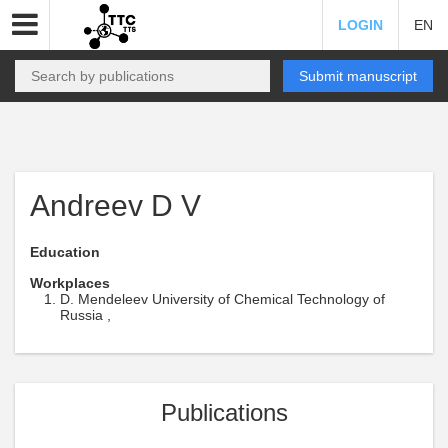
LOGIN
EN
Submit manuscript
Andreev D V
Education
Workplaces
D. Mendeleev University of Chemical Technology of
Russia ,
Publications