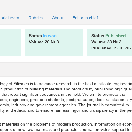
torial team
Rubrics
About
Editor in chief
Status
In work
Status
Published
Volume 26
№ 3
Volume 33
№ 3
Published
05.06.202
y of Silicates is to advance research in the field of silicate engineeri
n production of building materials and products by publishing high qual
that report significant advances in the field. We aim to promote the
rs, engineers, graduate students, postgraduates, doctoral students, 
ademia, industry and government agencies. The journal is committed to
ity and ethics, and to ensure fairness, rigor and transparency in the pe
ant materials on the problems of modern production, information on eco
reports of new raw materials and products. Journal provides support for