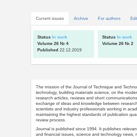
Current issues
Archive
For authors
Edi
Status
In work
Status
In work
Volume 26
№ 4
Volume 26
№ 2
Published
22.12.2019
The mission of the Journal of Technique and Technolog
technology, building materials science, on the moder
research articles, reviews and short communications 
exchange of ideas and knowledge between researche
scientists and industry professionals working in ac
maintaining the highest standards of publication qual
review process.
Journal is published since 1994. It publishes relev
and financial issues, science and technology news, 