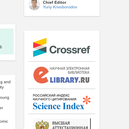
Chief Editor
Yuriy Krivoborodov
6
ng and
ity
young
er
nomic