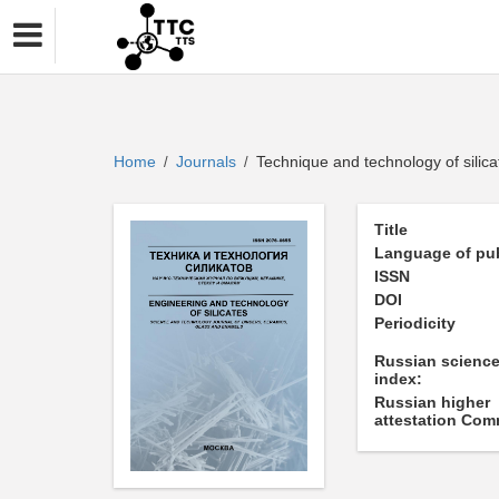
Home
Journals
Technique and technology of silica
/
/
Title
Language of pub
ISSN
DOI
Periodicity
Russian science
index:
Russian higher
attestation Com