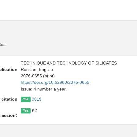
tes
TECHNIQUE AND TECHNOLOGY OF SILICATES
lication
Russian, English
2076-0655 (print)
https://doi.org/10.62980/2076-0655
Issue: 4 number a year.
 citation
9619
Yes
K2
Yes
mission: