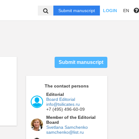
Submit manuscript
LOGIN
EN
Submit manuscript
The contact persons
Editorial
Board Editorial
info@tsilicates.ru
+7 (495) 496-60-09
Member of the Editorial
Board
Svetlana Samchenko
samchenko@list.ru