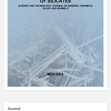
Journal