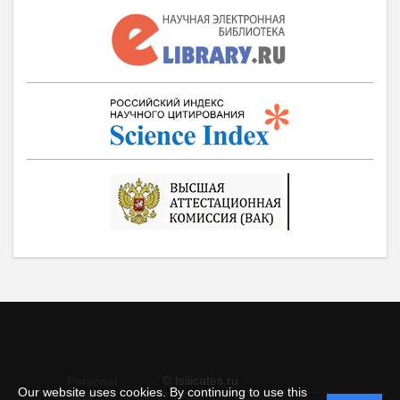
© tsilicates.ru
Personal
Our website uses cookies. By continuing to use this
data