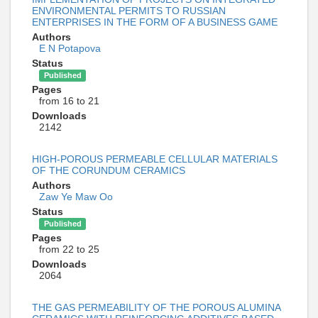
ENVIRONMENTAL PERMITS TO RUSSIAN
ENTERPRISЕS IN THE FORM OF A BUSINESS GAME
Authors
E N Potapova
Status
Published
Pages
from 16 to 21
Downloads
2142
HIGH-POROUS PERMEABLE CELLULAR MATERIALS
OF THE CORUNDUM CERAMICS
Authors
Zaw Ye Maw Oo
Status
Published
Pages
from 22 to 25
Downloads
2064
THE GAS PERMEABILITY OF THE POROUS ALUMINA