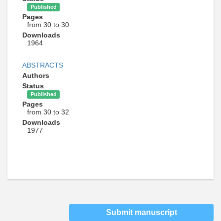
Published
Pages
from 30 to 30
Downloads
1964
ABSTRACTS
Authors
Status
Published
Pages
from 30 to 32
Downloads
1977
Submit manuscript