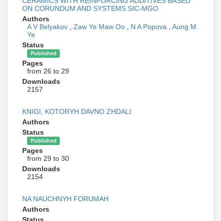
CERAMICS WITH REINFORCING ADDITIVES BASED
ON CORUNDUM AND SYSTEMS SIC-MGO
Authors
A V Belyakov
,
Zaw Ye Maw Oo
,
N A Popova
,
Aung M.
Ye
Status
Published
Pages
from 26 to 29
Downloads
2157
KNIGI, KOTORYH DAVNO ZHDALI
Authors
Status
Published
Pages
from 29 to 30
Downloads
2154
NA NAUCHNYH FORUMAH
Authors
Status