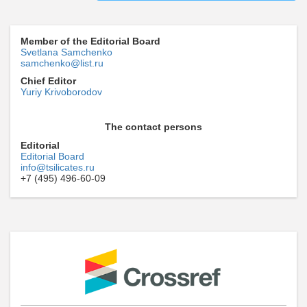
Member of the Editorial Board
Svetlana Samchenko
samchenko@list.ru
Chief Editor
Yuriy Krivoborodov
The contact persons
Editorial
Editorial Board
info@tsilicates.ru
+7 (495) 496-60-09