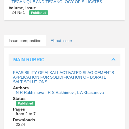
TECHNIQUE AND TECHNOLOGY OF SILICATES
Volume, issue
24 № 1
Published
Issue composition
About issue
MAIN RUBRIC
FEASIBILITY OF ALKALI-ACTIVATED SLAG CEMENTS
APPLICATION FOR SOLIDIFICATION OF BORATE
SALT SOLUTIONS
Authors
N R Rakhimova
,
R S Rakhimov
,
L A Khasanova
Status
Published
Pages
from 2 to 7
Downloads
2224