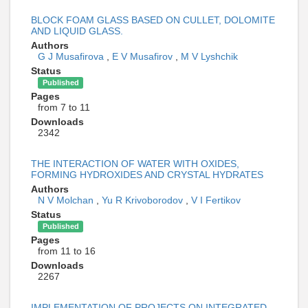
BLOCK FOAM GLASS BASED ON CULLET, DOLOMITE
AND LIQUID GLASS.
Authors
G J Musafirova
,
E V Musafirov
,
M V Lyshchik
Status
Published
Pages
from 7 to 11
Downloads
2342
THE INTERACTION OF WATER WITH OXIDES,
FORMING HYDROXIDES AND CRYSTAL HYDRATES
Authors
N V Molchan
,
Yu R Krivoborodov
,
V I Fertikov
Status
Published
Pages
from 11 to 16
Downloads
2267
IMPLEMENTATION OF PROJECTS ON INTEGRATED