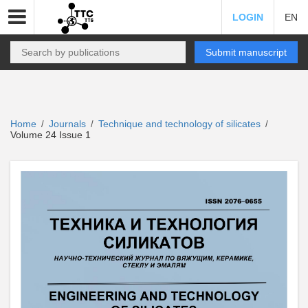
LOGIN
EN
Submit manuscript
Home
Journals
Technique and technology of silicates
/
/
/
Volume 24 Issue 1